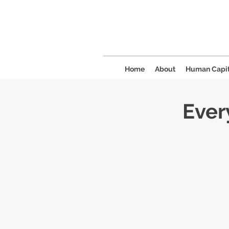
Home
About
Human Capit
Ever