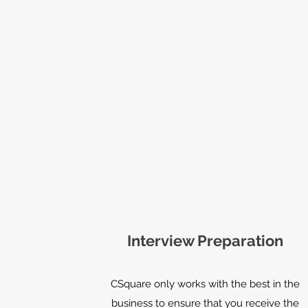
Interview Preparation
CSquare only works with the best in the
business to ensure that you receive the