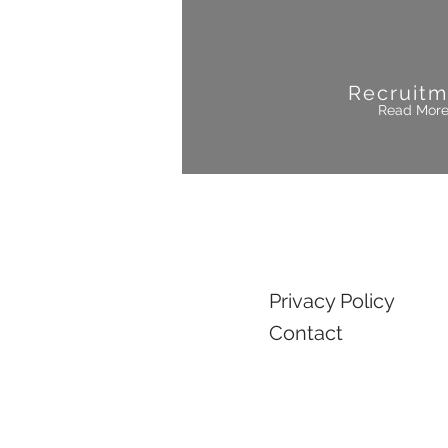
Recruitm
Read Mor
Privacy Policy
Contact