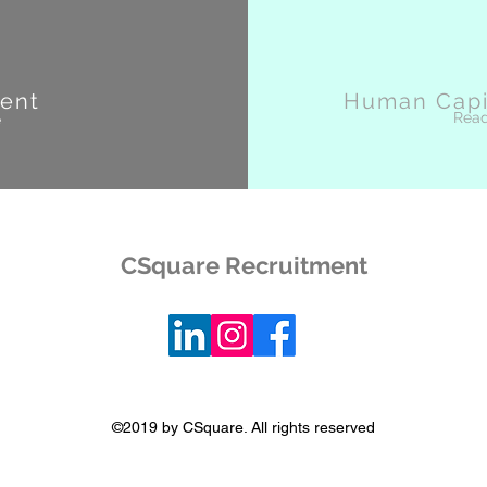
ent
Human Capit
Rea
e
CSquare Recruitment
©2019 by CSquare. All rights reserved