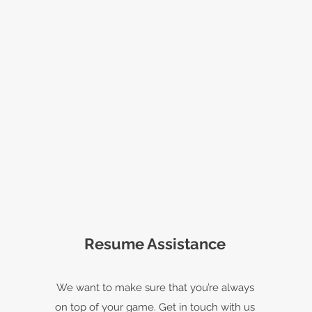
Resume Assistance
We want to make sure that you’re always
on top of your game. Get in touch with us