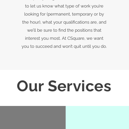
to let us know what type of work you’re
looking for (permanent, temporary or by
the hour), what your qualifications are, and
we’ll be sure to find the positions that
interest you most. At CSquare, we want
you to succeed and won’t quit until you do.
Our Services