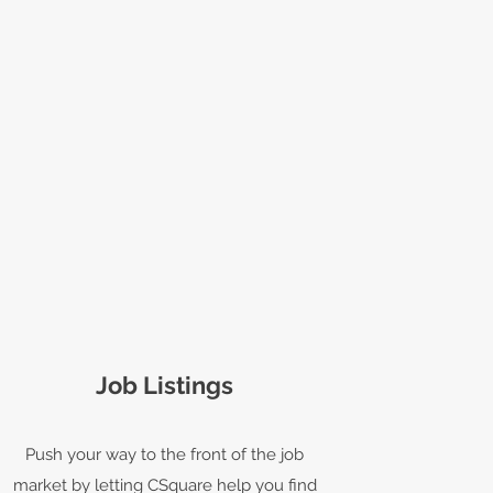
Job Listings
Push your way to the front of the job
market by letting CSquare help you find