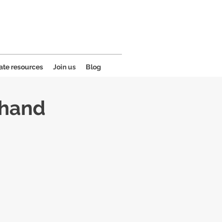
ate resources
Join us
Blog
 hand