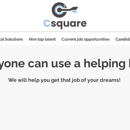
al Solutions
Hire top talent
Current job opportunities
Candid
yone can use a helping
We will help you get that job of your dreams!