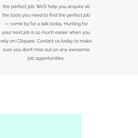
the perfect job. We’ll help you acquire all
the tools you need to find the perfect job
— come by for a talk today. Hunting for
your next job is so much easier when you
rely on CSquare. Contact us today to make
sure you don’t miss out on any awesome
job opportunities.