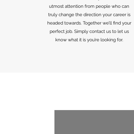
utmost attention from people who can
truly change the direction your career is
headed towards. Together we’ll find your
perfect job. Simply contact us to let us
know what it is you’re looking for.