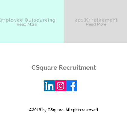
Employee Outsourcing
401(K) retirement
Read More
Read More
CSquare Recruitment
©2019 by CSquare. All rights reserved