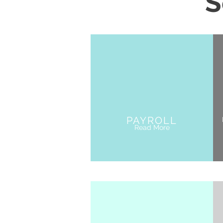
S
PAYROLL
Read More