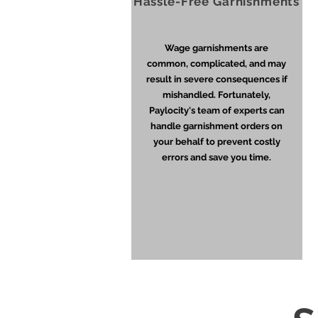
Hassle-Free Garnishments
Wage garnishments are
common, complicated, and may
result in severe consequences if
mishandled. Fortunately,
Paylocity's team of experts can
handle garnishment orders on
your behalf to prevent costly
errors and save you time.