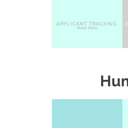
APPLICANT TRACKING
Read More
Hum