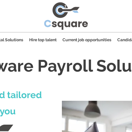
al Solutions
Hire top talent
Current job opportunities
Candid
ware Payroll Solu
d tailored
 you