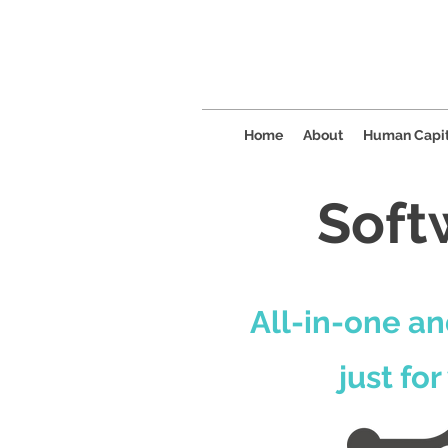
Home
About
Human Capit
Soft
All-in-one an
just for