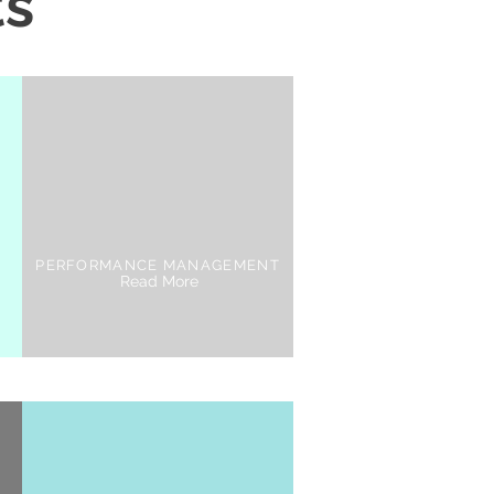
ts
PERFORMANCE MANAGEMENT
Read More