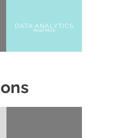
DATA ANALYTICS
Read More
ions