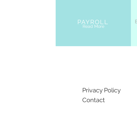
PAYROLL
Read More
Privacy Policy
Contact