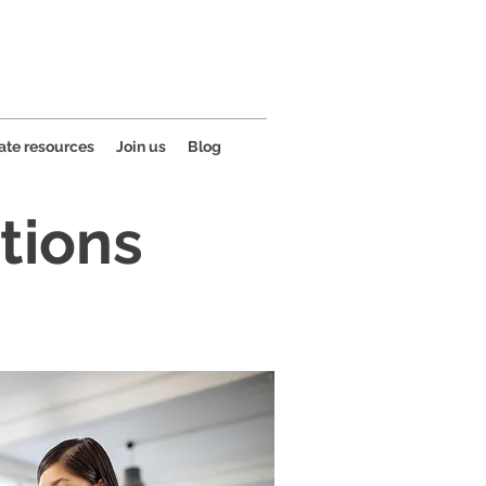
ate resources
Join us
Blog
tions