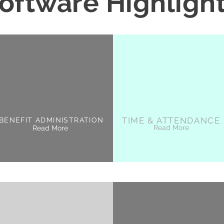
oftware Highligh
TIME & ATTENDANCE
BENEFIT ADMINISTRATION
Read More
Read More