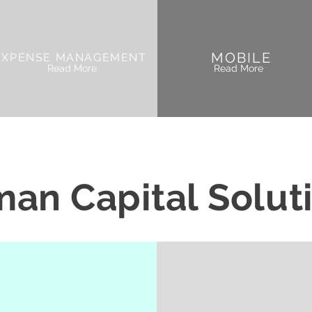
MOBILE
EXPENSE MANAGEMENT
Read More
Read More
an Capital Solut