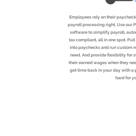
Employees rely on their paychecks
payroll processing right. Use our 
software to simplify payroll, aut
tax compliant, all in one spot. P
into paychecks and run custom re
need. And provide flexibility for s
their earned wages when they nee
get time back in your day with a 
hard for y