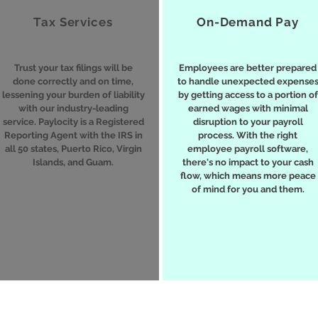
Tax Services
On-Demand Pay
Trust your tax filings will be
Employees are better prepared
done correctly and on time,
to handle unexpected expense
lessening your burden of liability
by getting access to a portion of
with our industry-leading
earned wages with minimal
service. Paylocity is a Registered
disruption to your payroll
Reporting Agent with the IRS in
process. With the right
all 50 states, Puerto Rico, Virgin
employee payroll software,
Islands, and Guam.
there's no impact to your cash
flow, which means more peace
of mind for you and them.