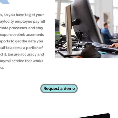
, so you have to get your
Paylocity employee payroll
omate processes, and stay
ull expense reimbursements
ports to get the data you
taff to access a portion of
d it. Ensure accuracy and
payroll service that works
ou.
Request a demo