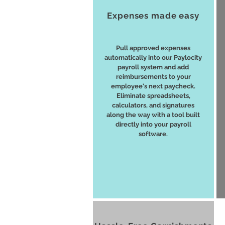
Expenses made easy
Pull approved expenses
automatically into our Paylocity
payroll system and add
reimbursements to your
employee's next paycheck.
Eliminate spreadsheets,
calculators, and signatures
along the way with a tool built
directly into your payroll
software.